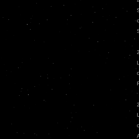
2
R
2