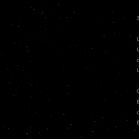
3
c
0