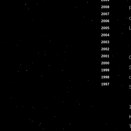
2009
2008
2007
2006
2005
2004
2003
2002
2001
2000
1999
1998
1997