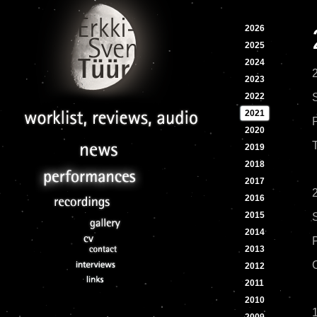
2026
2025
2024
2023
2022
2021
2020
2019
2018
2017
2016
2015
2014
2013
2012
2011
2010