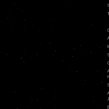
T
0
A
A
S