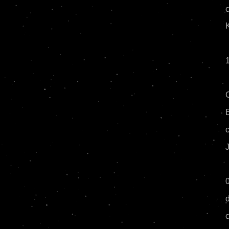
c
E
J